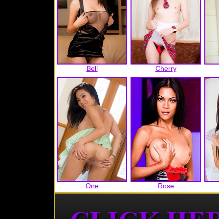
Bell
Cherry
One
Rose