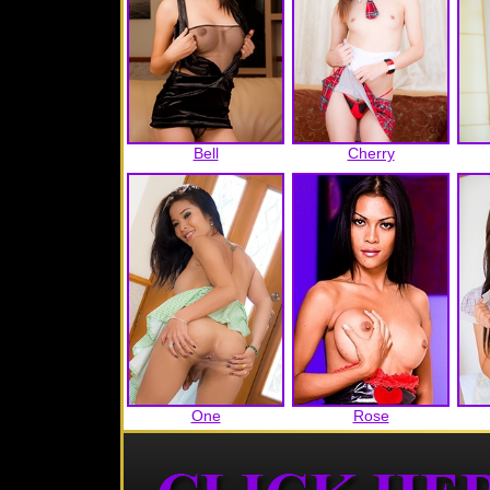
Bell
Cherry
One
Rose