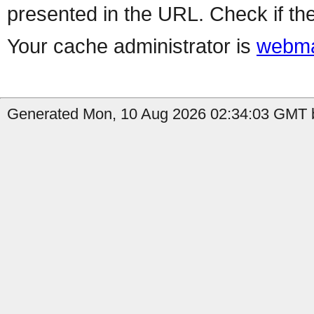
presented in the URL. Check if the
Your cache administrator is
webma
Generated Mon, 10 Aug 2026 02:34:03 GMT b