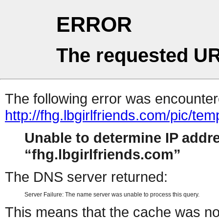
ERROR
The requested UR
The following error was encountere
http://fhg.lbgirlfriends.com/pic/t
Unable to determine IP addr
fhg.lbgirlfriends.com
The DNS server returned:
Server Failure: The name server was unable to process this query.
This means that the cache was no