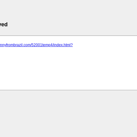
ved
trannyfrombrazil.com/52001temp4/index.html?