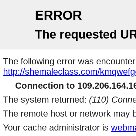
ERROR
The requested UR
The following error was encountere
http://shemaleclass.com/kmqwefg
Connection to 109.206.164.16
The system returned:
(110) Conne
The remote host or network may b
Your cache administrator is
webma