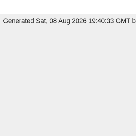
Generated Sat, 08 Aug 2026 19:40:33 GMT by