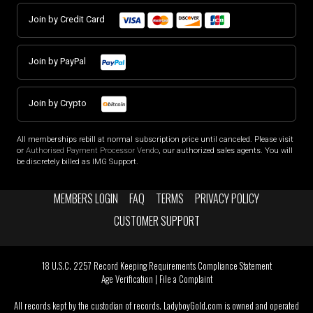
Join by Credit Card
Join by PayPal
Join by Crypto
All memberships rebill at normal subscription price until canceled. Please visit
or
Authorised Payment Processor Vendo
, our authorized sales agents. You will
be discretely billed as IMG Support.
MEMBERS LOGIN
FAQ
TERMS
PRIVACY POLICY
CUSTOMER SUPPORT
18 U.S.C. 2257 Record Keeping Requirements Compliance Statement
Age Verification
|
File a Complaint
All records kept by the custodian of records. LadyboyGold.com is owned and operated