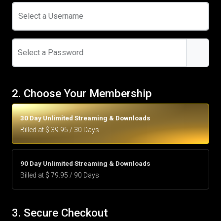
Select a Username
Select a Password
2. Choose Your Membership
30 Day Unlimited Streaming & Downloads
Billed at $ 39.95 / 30 Days
90 Day Unlimited Streaming & Downloads
Billed at $ 79.95 / 90 Days
3. Secure Checkout