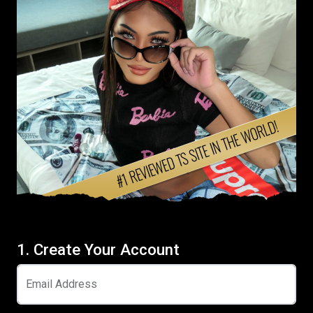
1. Create Your Account
Email Address