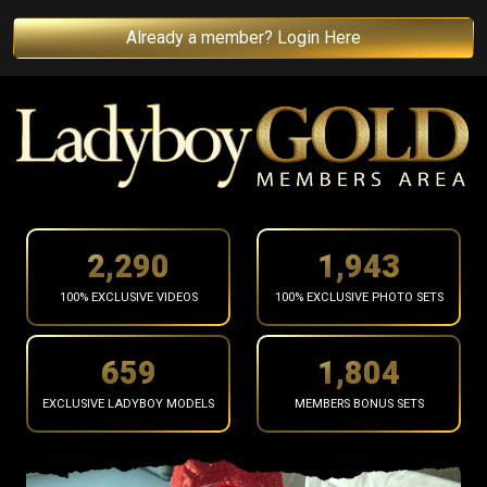
Already a member? Login Here
2,393
2,030
100% EXCLUSIVE VIDEOS
100% EXCLUSIVE PHOTO SETS
688
1,885
EXCLUSIVE LADYBOY MODELS
MEMBERS BONUS SETS