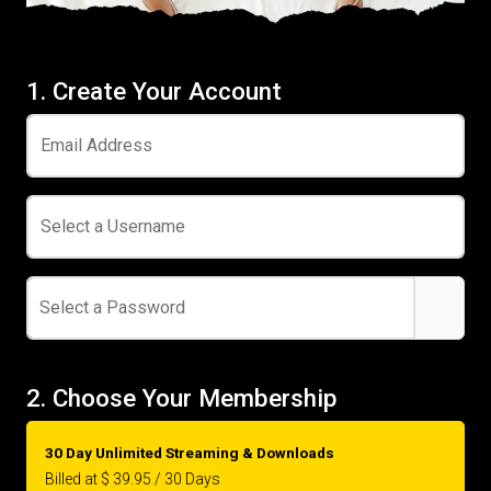
1. Create Your Account
Email Address
Select a Username
Select a Password
2. Choose Your Membership
30 Day Unlimited Streaming & Downloads
Billed at $ 39.95 / 30 Days