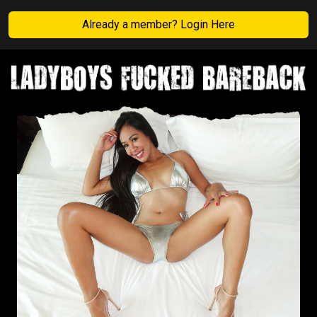
Already a member? Login Here