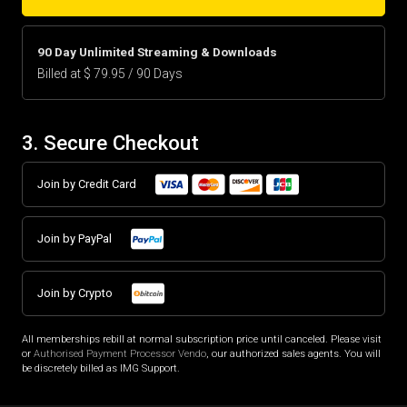
90 Day Unlimited Streaming & Downloads
Billed at $ 79.95 / 90 Days
3. Secure Checkout
Join by Credit Card
Join by PayPal
Join by Crypto
All memberships rebill at normal subscription price until canceled. Please visit
or
Authorised Payment Processor Vendo
, our authorized sales agents. You will
be discretely billed as IMG Support.