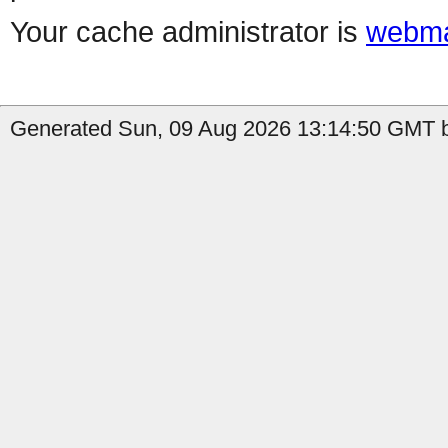
Your cache administrator is
webma
Generated Sun, 09 Aug 2026 13:14:50 GMT b