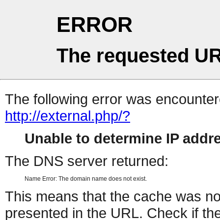
ERROR
The requested UR
The following error was encountere
http://external.php/?
Unable to determine IP add
The DNS server returned:
Name Error: The domain name does not exist.
This means that the cache was no
presented in the URL. Check if the