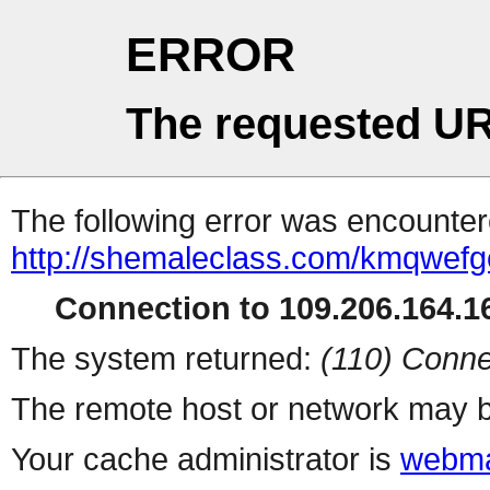
ERROR
The requested UR
The following error was encountere
http://shemaleclass.com/kmqwefg
Connection to 109.206.164.16
The system returned:
(110) Conne
The remote host or network may b
Your cache administrator is
webma