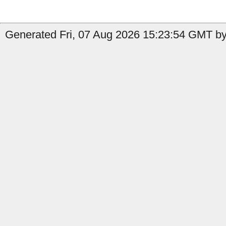
Generated Fri, 07 Aug 2026 15:23:54 GMT by