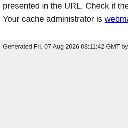
presented in the URL. Check if the
Your cache administrator is
webma
Generated Fri, 07 Aug 2026 08:11:42 GMT by