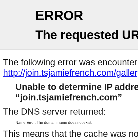
ERROR
The requested UR
The following error was encountere
http://join.tsjamiefrench.com/gal
Unable to determine IP addr
join.tsjamiefrench.com
The DNS server returned:
Name Error: The domain name does not exist.
This means that the cache was no