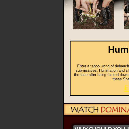
Humi
Enter a taboo world of debauche
submissives. Humiliation and sla
the face after being fucked down
these She
E