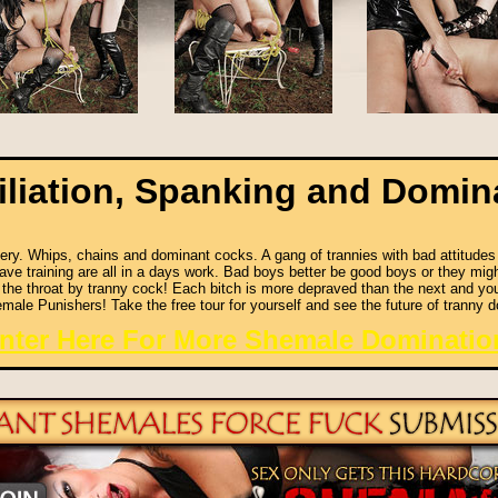
liation, Spanking and Domin
ry. Whips, chains and dominant cocks. A gang of trannies with bad attitudes ar
ve training are all in a days work. Bad boys better be good boys or they migh
 the throat by tranny cock! Each bitch is more depraved than the next and y
male Punishers! Take the free tour for yourself and see the future of tranny d
nter Here For More Shemale Dominatio