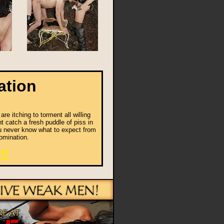
ation
e itching to torment all willing
t catch a fresh puddle of piss in
ou never know what to expect from
omination.
n!