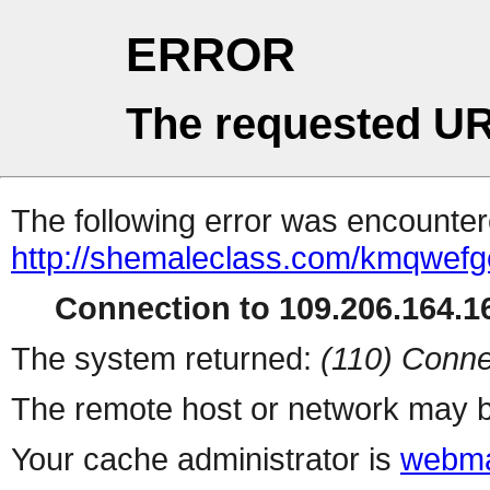
ERROR
The requested UR
The following error was encountere
http://shemaleclass.com/kmqwefg
Connection to 109.206.164.16
The system returned:
(110) Conne
The remote host or network may b
Your cache administrator is
webma