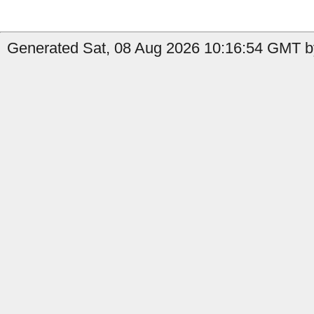
Generated Sat, 08 Aug 2026 10:16:54 GMT by