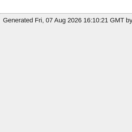
Generated Fri, 07 Aug 2026 16:10:21 GMT by