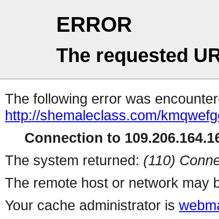
ERROR
The requested UR
The following error was encountere
http://shemaleclass.com/kmqwefg
Connection to 109.206.164.16
The system returned:
(110) Conne
The remote host or network may b
Your cache administrator is
webma