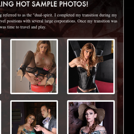
referred to as the "dual-spirit. I completed my transition during my
level positions with several large corporations. Once my transition was
 was time to travel and play.