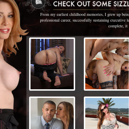
From my earliest childhood memories, I grew up being 
professional career, successfully sustaining executive 
complete, it