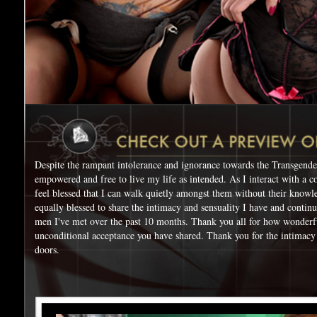
Despite the rampant intolerance and ignorance towards the Transgende
empowered and free to live my life as intended. As I interact with a c
feel blessed that I can walk quietly amongst them without their knowl
equally blessed to share the intimacy and sensuality I have and contin
men I've met over the past 10 months. Thank you all for how wonderf
unconditional acceptance you have shared. Thank you for the intimacy
doors.