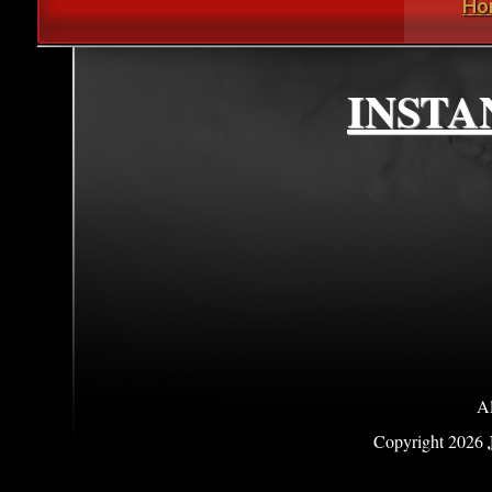
Ho
INSTA
Al
Copyright
2026