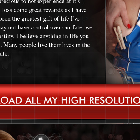
recious to not experience at it's
h loss come great rewards as I have
een the greatest gift of life I've
ay not have control over our fate, we
stiny. I believe anything in life you
 Many people live their lives in the
ate.