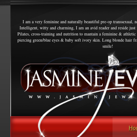
I am a very feminine and naturally beautiful pre-op transsexual, 
Intelligent, witty and charming, I am an avid reader and reside jus
Pilates, cross-training and nutrition to mantain a feminine & athletic
piercing green/blue eyes & baby soft ivory skin. Long blonde hair fr
smile!
Ho