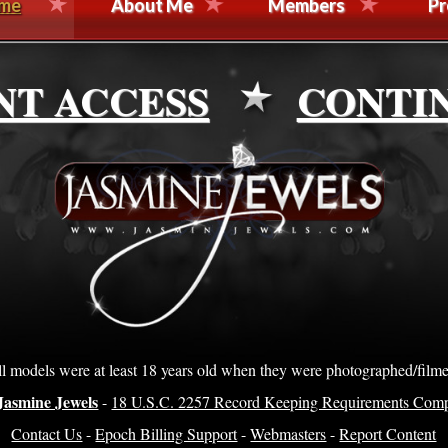
me
About Me
Members
Pr
NT ACCESS
CONTI
l models were at least 18 years old when they were photographed/film
Jasmine Jewels
-
18 U.S.C. 2257 Record Keeping Requirements Comp
Contact Us
-
Epoch Billing Support
-
Webmasters
-
Report Content