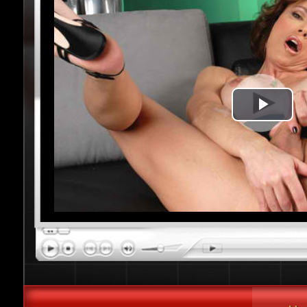
Play
Vide