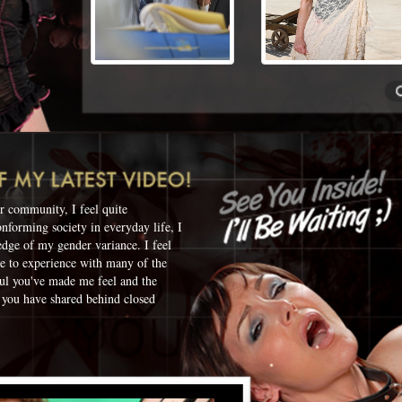
r community, I feel quite
onforming society in everyday life, I
edge of my gender variance. I feel
ue to experience with many of the
ul you've made me feel and the
 you have shared behind closed