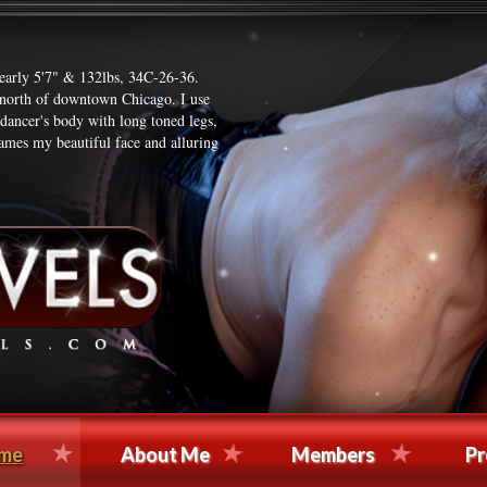
nearly 5'7" & 132lbs, 34C-26-36.
t north of downtown Chicago. I use
 dancer's body with long toned legs,
ames my beautiful face and alluring
me
About Me
Members
Pr