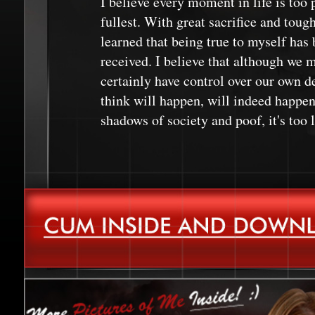
I believe every moment in life is too p
fullest. With great sacrifice and toug
learned that being true to myself has b
received. I believe that although we m
certainly have control over our own de
think will happen, will indeed happen.
shadows of society and poof, it's too l