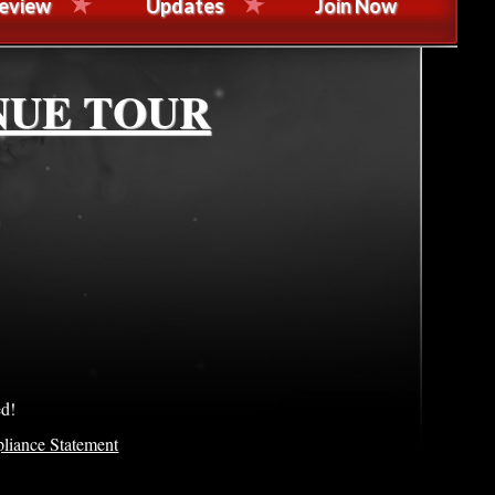
eview
Updates
Join Now
NUE TOUR
ed!
liance Statement