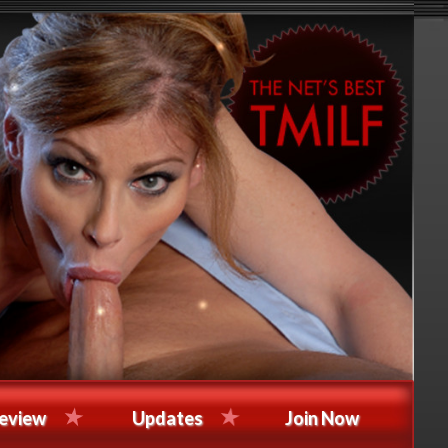
eview
Updates
Join Now