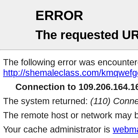
ERROR
The requested UR
The following error was encountere
http://shemaleclass.com/kmqwefg
Connection to 109.206.164.16
The system returned:
(110) Conne
The remote host or network may b
Your cache administrator is
webma