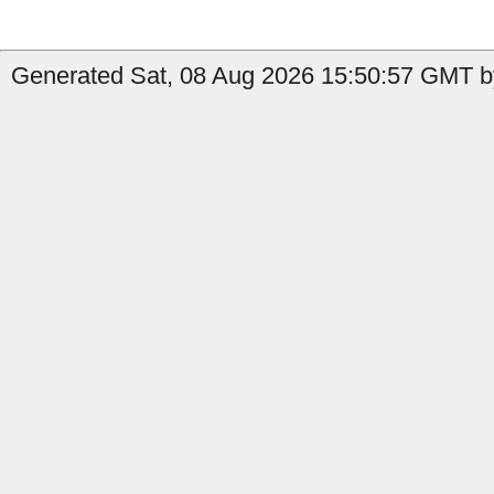
Generated Sat, 08 Aug 2026 15:50:57 GMT by