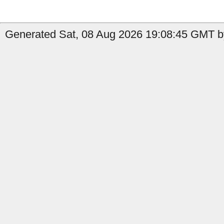
Generated Sat, 08 Aug 2026 19:08:45 GMT by