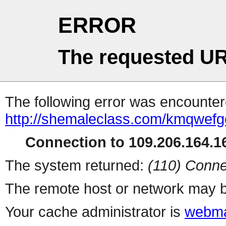
ERROR
The requested UR
The following error was encountere
http://shemaleclass.com/kmqwefg
Connection to 109.206.164.16
The system returned:
(110) Conne
The remote host or network may b
Your cache administrator is
webma