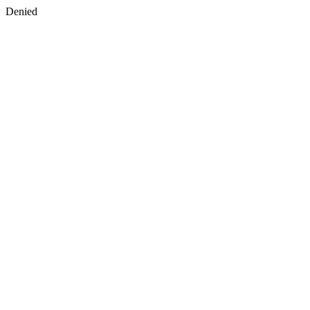
Denied